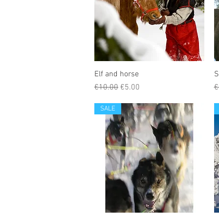
Elf and horse
S
Regular Price
Sale Price
R
€10.00
€5.00
€
SALE