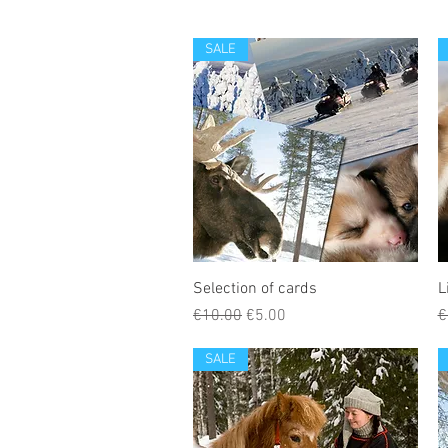
SALE
Selection of cards
L
Regular Price
Sale Price
R
€10.00
€5.00
€
SALE