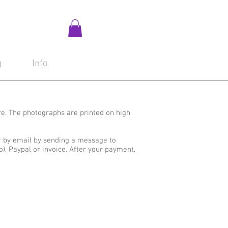
g
Info
re. The photographs are printed on high
r by email by sending a message to
o), Paypal or invoice. After your payment,
All
No Text