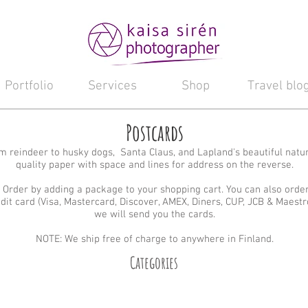
Portfolio
Services
Shop
Travel blo
Postcards
 reindeer to husky dogs, Santa Claus, and Lapland's beautiful natu
quality paper with space and lines for address on the reverse.
 Order by adding a package to your shopping cart. You can also orde
edit card (Visa, Mastercard, Discover, AMEX, Diners, CUP, JCB & Maestr
we will send you the cards.
NOTE: We ship free of charge to anywhere in Finland.
Categories
Santa Claus
Reindeer
Huskies
Landscape