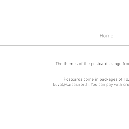
Home
The themes of the postcards range from
Postcards come in packages of 10.
kuva@kaisasiren.fi
. You can pay with cr
Winter
Summer