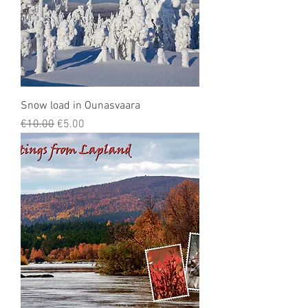
Snow load in Ounasvaara
Regular Price
Sale Price
€10.00
€5.00