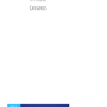
in Finland.
Categories
Winter
Summer
Reindeer
Huskies
Landscape
Santa Claus
No Text
All
For Sale
SALE