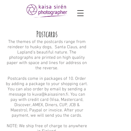
Postcards
The themes of the postcards range from
reindeer to husky dogs, Santa Claus, and
Lapland's beautiful nature. The
photographs are printed on high quality
paper with space and lines for address on
the reverse.
Postcards come in packages of 10. Order
by adding a package to your shopping cart.
You can also order by email by sending a
message to
kuva@kaisasiren.fi
. You can
pay with credit card (Visa, Mastercard,
Discover, AMEX, Diners, CUP, JCB &
Maestro), Paypal or invoice. After your
payment, we will send you the cards.
NOTE: We ship free of charge to anywhere