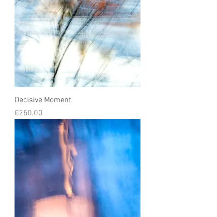
Decisive Moment
Price
€250.00