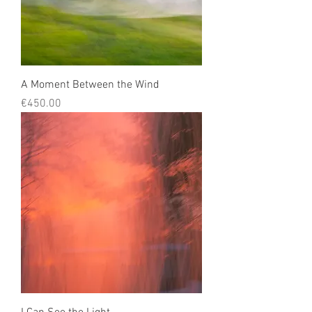
A Moment Between the Wind
Price
€450.00