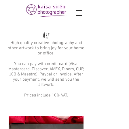
Art
High quality creative photography and
other artwork to bring joy for your home
or office.
You can pay with credit card (Visa,
Mastercard, Discover, AMEX, Diners, CUP,
JCB & Maestro), Paypal or invoice. After
your payment, we will send you the
artwork.
Prices include 10% VAT.