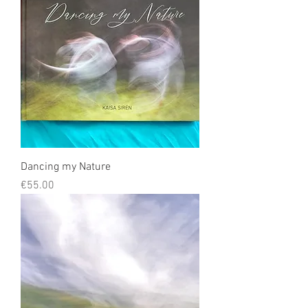
Dancing my Nature
Price
€55.00