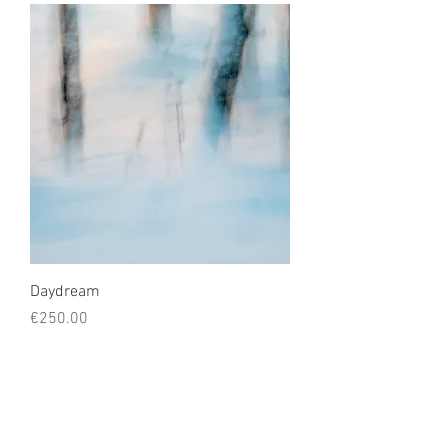
Daydream
Price
€250.00