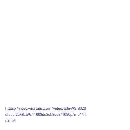
https://video.wixstatic.com/video/b36495_8020
dfedcf2e48cb9c11008dc2cb8ce8/1080p/mp4/fil
e.mp4