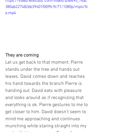
https://video.wixstatic.com/video/b36495_74ac
380ab2274826b39401f009fc9c71/1080p/mp4/fil
e.mp4
They are coming
Let us get back to that moment: Pierre 
stands under the tree and hands out 
leaves. David comes down and reaches 
his hand towards the branch Pierre is 
handing out. David eats with pleasure 
and looks around as if recognizing that 
everything is ok. Pierre gestures to me to 
get closer to him. David doesn’t seem to 
mind me approaching and continues 
munching while staring straight into my 