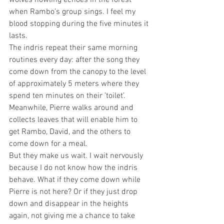
wolves howling echoes in the forest 
when Rambo’s group sings. I feel my 
blood stopping during the five minutes it 
lasts. 
The indris repeat their same morning 
routines every day: after the song they 
come down from the canopy to the level 
of approximately 5 meters where they 
spend ten minutes on their ’toilet’. 
Meanwhile, Pierre walks around and 
collects leaves that will enable him to 
get Rambo, David, and the others to 
come down for a meal. 
But they make us wait. I wait nervously 
because I do not know how the indris 
behave. What if they come down while 
Pierre is not here? Or if they just drop 
down and disappear in the heights 
again, not giving me a chance to take 