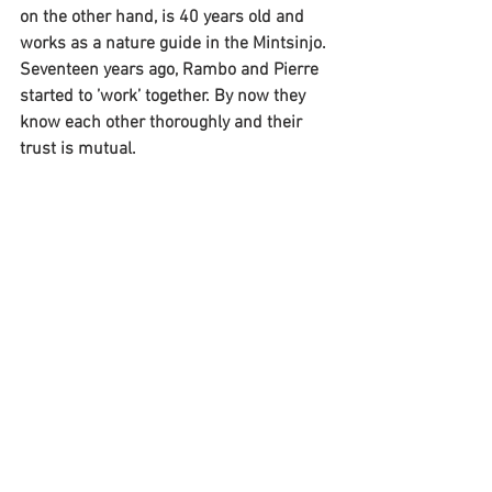
on the other hand, is 40 years old and 
works as a nature guide in the Mintsinjo. 
Seventeen years ago, Rambo and Pierre 
started to ’work’ together. By now they 
know each other thoroughly and their 
trust is mutual.