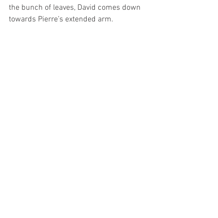
the bunch of leaves, David comes down 
towards Pierre’s extended arm.