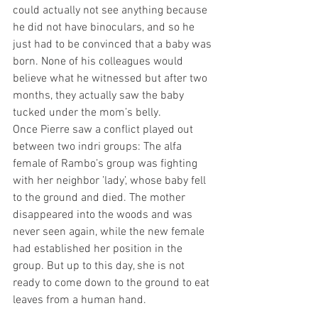
could actually not see anything because 
he did not have binoculars, and so he 
just had to be convinced that a baby was 
born. None of his colleagues would 
believe what he witnessed but after two 
months, they actually saw the baby 
tucked under the mom’s belly.
Once Pierre saw a conflict played out 
between two indri groups: The alfa 
female of Rambo’s group was fighting 
with her neighbor ’lady’, whose baby fell 
to the ground and died. The mother 
disappeared into the woods and was 
never seen again, while the new female 
had established her position in the 
group. But up to this day, she is not 
ready to come down to the ground to eat 
leaves from a human hand. 