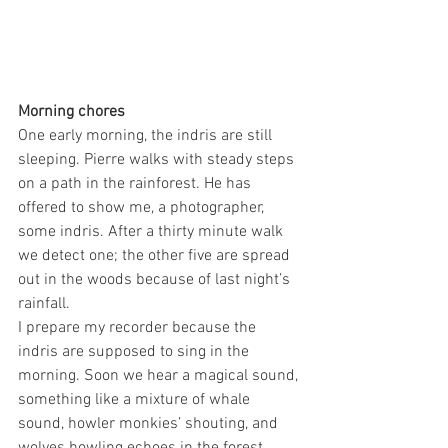
Morning chores
One early morning, the indris are still 
sleeping. Pierre walks with steady steps 
on a path in the rainforest. He has 
offered to show me, a photographer, 
some indris. After a thirty minute walk 
we detect one; the other five are spread 
out in the woods because of last night’s 
rainfall. 
I prepare my recorder because the 
indris are supposed to sing in the 
morning. Soon we hear a magical sound, 
something like a mixture of whale 
sound, howler monkies’ shouting, and 