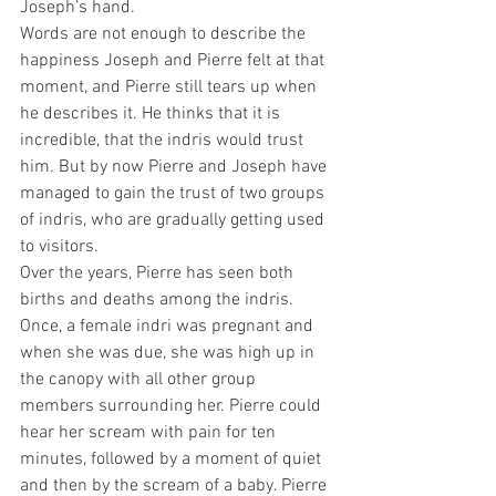
Joseph’s hand. 
Words are not enough to describe the 
happiness Joseph and Pierre felt at that 
moment, and Pierre still tears up when 
he describes it. He thinks that it is 
incredible, that the indris would trust 
him. But by now Pierre and Joseph have 
managed to gain the trust of two groups 
of indris, who are gradually getting used 
to visitors.
Over the years, Pierre has seen both 
births and deaths among the indris. 
Once, a female indri was pregnant and 
when she was due, she was high up in 
the canopy with all other group 
members surrounding her. Pierre could 
hear her scream with pain for ten 
minutes, followed by a moment of quiet 
and then by the scream of a baby. Pierre 