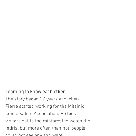
Learning to know each other
The story began 17 years ago when 
Pierre started working for the Mitsinjo 
Conservation Association. He took 
visitors out to the rainforest to watch the 
indris, but more often than not, people 
could not see any and were 