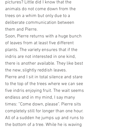
pictures? Little did I know that the 
animals do not come down from the 
trees on a whim but only due to a 
deliberate communication between 
them and Pierre.
Soon, Pierre returns with a huge bunch 
of leaves from at least five different 
plants. The variety ensures that if the 
indris are not interested in one kind, 
there is another available. They like best 
the new, slightly reddish leaves. 
Pierre and I sit in total silence and stare 
to the top of the trees where we can see 
five indris enjoying fruit. The wait seems 
endless and in my mind, I say many 
times: ”Come down, please”. Pierre sits 
completely still for longer than one hour. 
All of a sudden he jumps up and runs to 
the bottom of a tree. While he is waving 