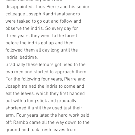
disappointed. Thus Pierre and his senior 
colleague Joseph Randrianatoandro 
were tasked to go out and follow and 
observe the indris. So every day for 
three years, they went to the forest 
before the indris got up and then 
followed them all day long until the 
indris’ bedtime. 
Gradually these lemurs got used to the 
two men and started to approach them. 
For the following four years, Pierre and 
Joseph trained the indris to come and 
eat the leaves, which they first handed 
out with a long stick and gradually 
shortened it until they used just their 
arm. Four years later, the hard work paid 
off: Rambo came all the way down to the 
ground and took fresh leaves from 