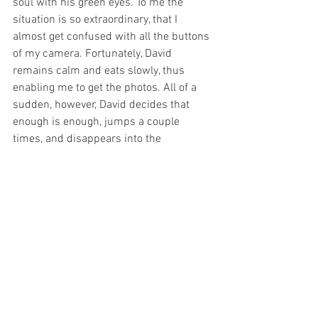
soul with his green eyes. To me the 
situation is so extraordinary, that I 
almost get confused with all the buttons 
of my camera. Fortunately, David 
remains calm and eats slowly, thus 
enabling me to get the photos. All of a 
sudden, however, David decides that 
enough is enough, jumps a couple 
times, and disappears into the 
rainforest. 
I am wondering if another indri would 
still come down for a meal. ”Of course, 
Rambo will still come”, Pierre says and 
returns to the woods to gather more 
leaves. And after approximately two 
hours the same scene repeats itself 
when Rambo comes down to eat from 
Pierre’s hand. Again and again trusting 
Pierre, Rambo reaches out to him. After 