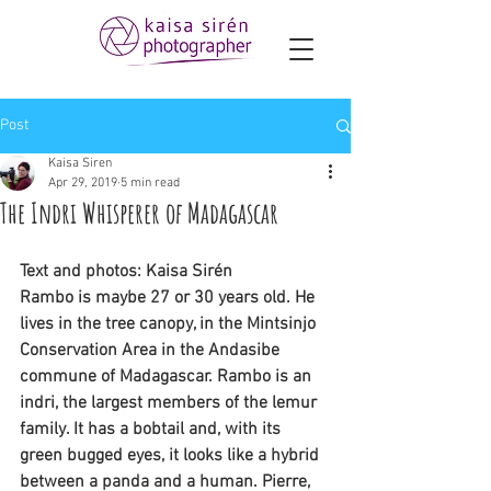
Post
Kaisa Siren
Apr 29, 2019
5 min read
The Indri Whisperer of Madagascar
Text and photos: Kaisa Sirén
Rambo is maybe 27 or 30 years old. He 
lives in the tree canopy, in the Mintsinjo 
Conservation Area in the Andasibe 
commune of Madagascar. Rambo is an 
indri, the largest members of the lemur 
family. It has a bobtail and, with its 
green bugged eyes, it looks like a hybrid 
between a panda and a human. Pierre, 