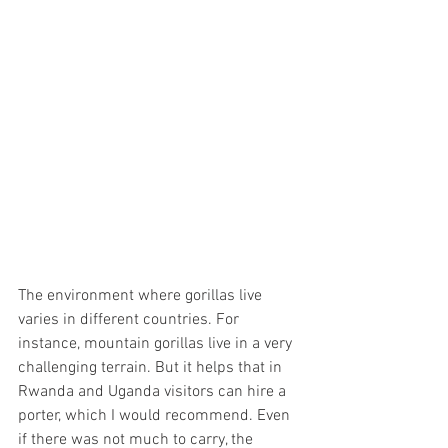
The environment where gorillas live 
varies in different countries. For 
instance, mountain gorillas live in a very 
challenging terrain. But it helps that in 
Rwanda and Uganda visitors can hire a 
porter, which I would recommend. Even 
if there was not much to carry, the 