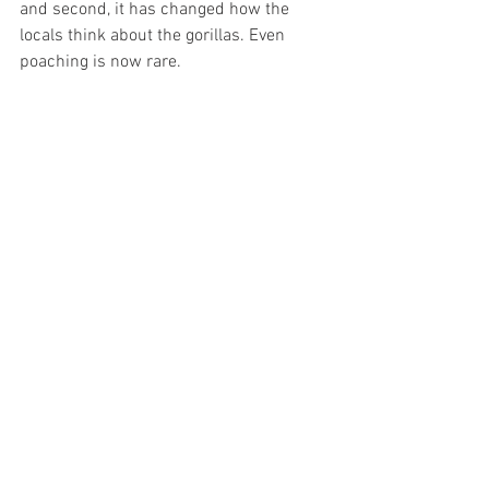
and second, it has changed how the 
locals think about the gorillas. Even 
poaching is now rare.
Gorilla watching tours have been 
arranged in Rwanda since 1975. They 
take tourists to observe 12 different 
gorilla communities. The tour is very 
exciting as well as arduous. The 
mountain gorillas live at the elevation of 
almost 3000 meters, and getting to 
them serves as a good ’morning 
exercise’. For a photographer, the best 
place in the line of tourists is in the 
front, which guarantees the best 
visibility for photo ops. 
Meeting the gorillas in Rwanda was very 
different from that in the Republic of 