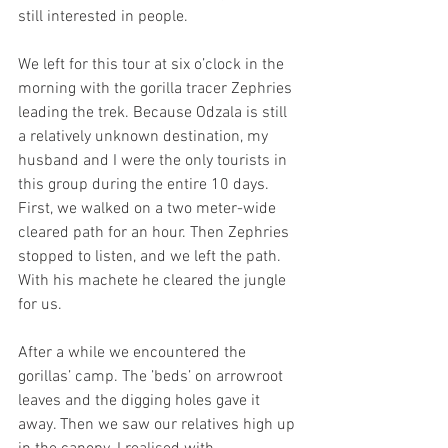
still interested in people.
We left for this tour at six o’clock in the 
morning with the gorilla tracer Zephries 
leading the trek. Because Odzala is still 
a relatively unknown destination, my 
husband and I were the only tourists in 
this group during the entire 10 days. 
First, we walked on a two meter-wide 
cleared path for an hour. Then Zephries 
stopped to listen, and we left the path. 
With his machete he cleared the jungle 
for us.
After a while we encountered the 
gorillas’ camp. The ’beds’ on arrowroot 
leaves and the digging holes gave it 
away. Then we saw our relatives high up 