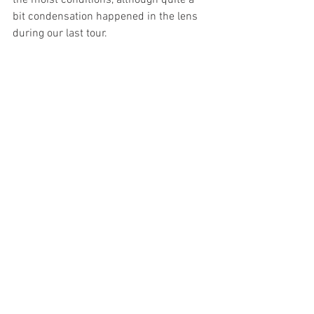
the moist conditions, although quite a 
bit condensation happened in the lens 
during our last tour.