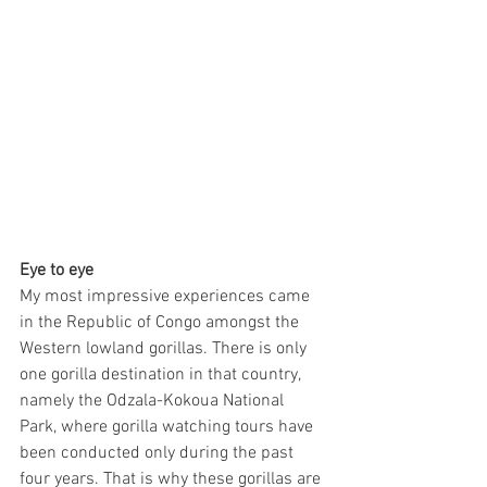
Eye to eye
My most impressive experiences came 
in the Republic of Congo amongst the 
Western lowland gorillas. There is only 
one gorilla destination in that country, 
namely the Odzala-Kokoua National 
Park, where gorilla watching tours have 
been conducted only during the past 
four years. That is why these gorillas are 