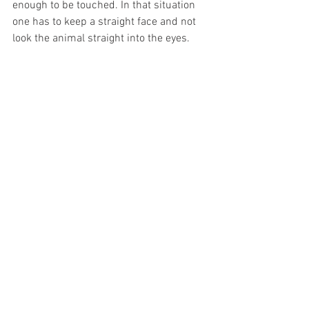
enough to be touched. In that situation 
one has to keep a straight face and not 
look the animal straight into the eyes.