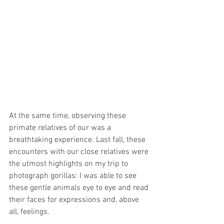
At the same time, observing these 
primate relatives of our was a 
breathtaking experience. Last fall, these 
encounters with our close relatives were 
the utmost highlights on my trip to 
photograph gorillas: I was able to see 
these gentle animals eye to eye and read 
their faces for expressions and, above 
all, feelings. 