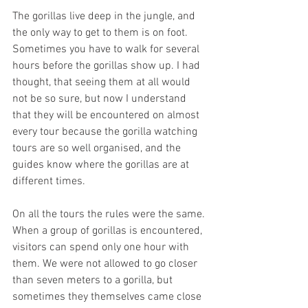
The gorillas live deep in the jungle, and 
the only way to get to them is on foot. 
Sometimes you have to walk for several 
hours before the gorillas show up. I had 
thought, that seeing them at all would 
not be so sure, but now I understand 
that they will be encountered on almost 
every tour because the gorilla watching 
tours are so well organised, and the 
guides know where the gorillas are at 
different times.
On all the tours the rules were the same. 
When a group of gorillas is encountered, 
visitors can spend only one hour with 
them. We were not allowed to go closer 
than seven meters to a gorilla, but 
sometimes they themselves came close 