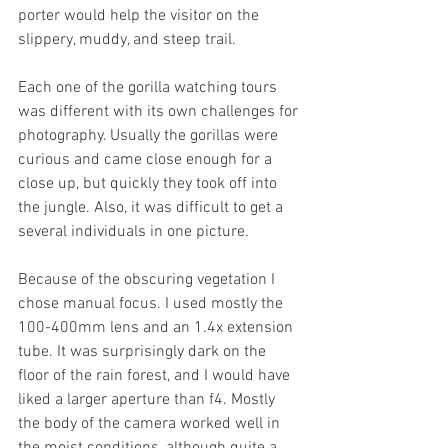
porter would help the visitor on the 
slippery, muddy, and steep trail. 
Each one of the gorilla watching tours 
was different with its own challenges for 
photography. Usually the gorillas were 
curious and came close enough for a 
close up, but quickly they took off into 
the jungle. Also, it was difficult to get a 
several individuals in one picture. 
Because of the obscuring vegetation I 
chose manual focus. I used mostly the 
100-400mm lens and an 1.4x extension 
tube. It was surprisingly dark on the 
floor of the rain forest, and I would have 
liked a larger aperture than f4. Mostly 
the body of the camera worked well in 