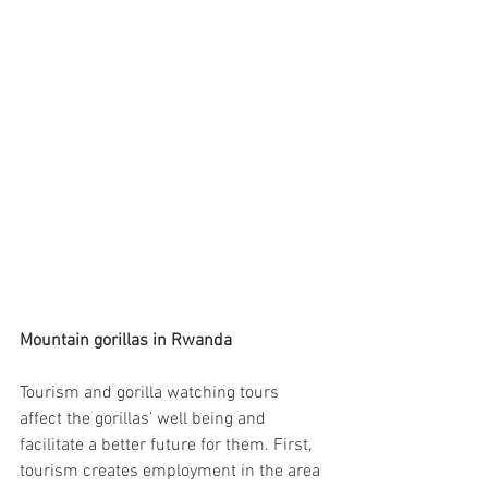
Mountain gorillas in Rwanda
Tourism and gorilla watching tours 
affect the gorillas’ well being and 
facilitate a better future for them. First, 
tourism creates employment in the area 