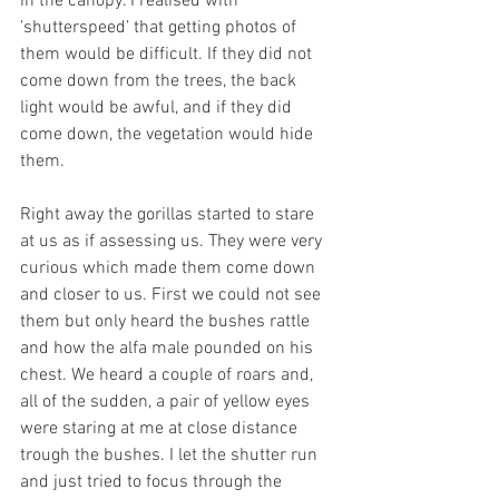
in the canopy. I realised with 
’shutterspeed’ that getting photos of 
them would be difficult. If they did not 
come down from the trees, the back 
light would be awful, and if they did 
come down, the vegetation would hide 
them. 
Right away the gorillas started to stare 
at us as if assessing us. They were very 
curious which made them come down 
and closer to us. First we could not see 
them but only heard the bushes rattle 
and how the alfa male pounded on his 
chest. We heard a couple of roars and, 
all of the sudden, a pair of yellow eyes 
were staring at me at close distance 
trough the bushes. I let the shutter run 
and just tried to focus through the 