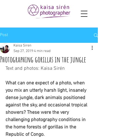
Post
Kaisa Siren
Sep 27, 2019
4 min read
Photographing gorillas in the jungle
Text and photos: Kaisa Sirén  
What can one expect of a photo, when 
you mix an utterly harsh light, insanely 
dense jungle, dark animals positioned 
against the sky, and occasional tropical 
showers? These were the very 
challenging photography conditions in 
the home forests of gorillas in the 
Republic of Congo. 