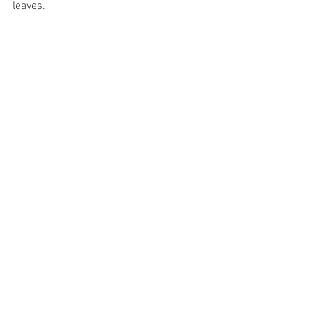
leaves.