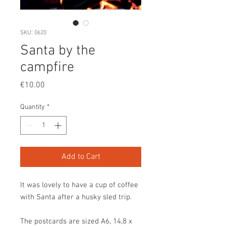
SKU: 0620
Santa by the
campfire
Price
€10.00
Quantity
*
Add to Cart
It was lovely to have a cup of coffee
with Santa after a husky sled trip.
The postcards are sized A6, 14,8 x