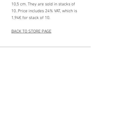
10,5 cm. They are sold in stacks of
10. Price includes 24% VAT, which is
1,94€ for stack of 10.
BACK TO STORE PAGE
Photographer from Lapland
kuva@kaisasiren.fi
puh
+358 40 7769706
Vuopajantie 15, 96400
Rovaniemi, Lappi, Finland
Y-tunnus
1751842-0
Other sites
Creative Photography
Studio & Gallery
Villa Vinkkeli
ICM Photo Academy
Social Media
@ICM_kaisasiren
@Villavinkkeli