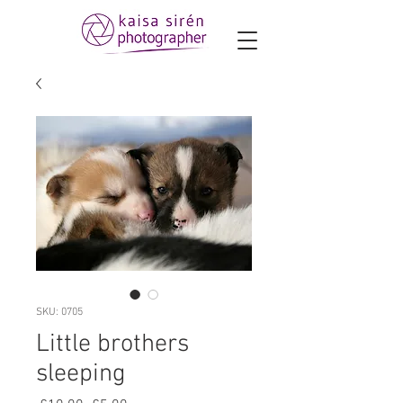
SKU: 0705
Little brothers
sleeping