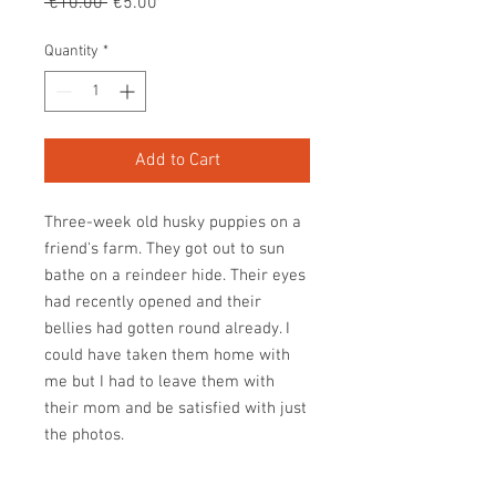
Regular
Sale
 €10.00 
€5.00
Price
Price
Quantity
*
Add to Cart
Three-week old husky puppies on a
friend's farm. They got out to sun
bathe on a reindeer hide. Their eyes
had recently opened and their
bellies had gotten round already. I
could have taken them home with
me but I had to leave them with
their mom and be satisfied with just
the photos.