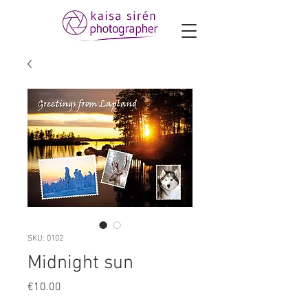
SKU: 0102
Midnight sun
Price
€10.00