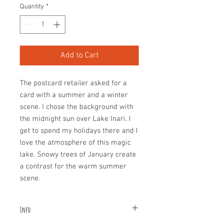
Quantity
*
Add to Cart
The postcard retailer asked for a
card with a summer and a winter
scene. I chose the background with
the midnight sun over Lake Inari. I
get to spend my holidays there and I
love the atmosphere of this magic
lake. Snowy trees of January create
a contrast for the warm summer
scene.
Info