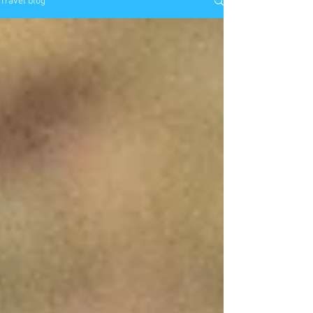
Travel blog