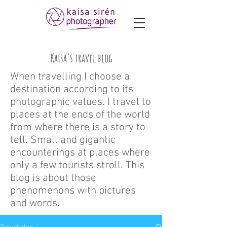
Kaisa's travel blog
When travelling I choose a
destination according to its
photographic values. I travel to
places at the ends of the world
from where there is a story to
tell. Small and gigantic
encounterings at places where
only a few tourists stroll. This
blog is about those
phenomenons with pictures
and words.